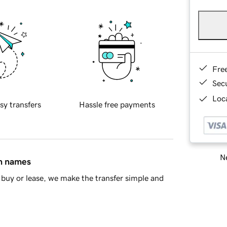
Fre
Sec
Loca
sy transfers
Hassle free payments
Ne
in names
buy or lease, we make the transfer simple and