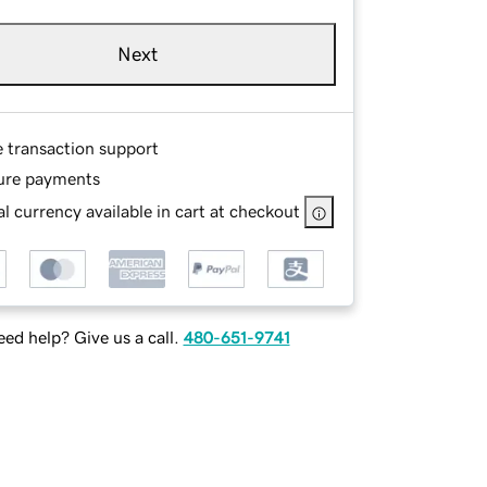
Next
e transaction support
ure payments
l currency available in cart at checkout
ed help? Give us a call.
480-651-9741