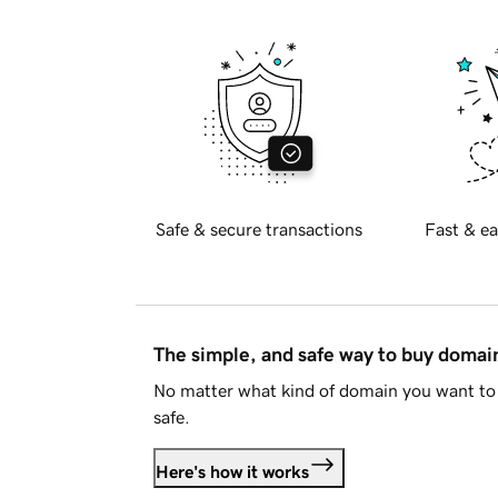
Safe & secure transactions
Fast & ea
The simple, and safe way to buy doma
No matter what kind of domain you want to 
safe.
Here's how it works