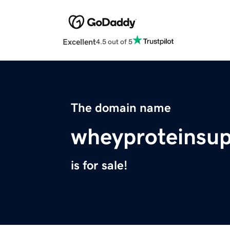
Excellent
4.5 out of 5
The domain name
wheyproteinsu
is for sale!