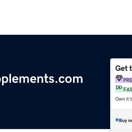
Get 
pplements.com
PR
FA
Own it 
Buy n