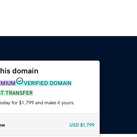
this domain
EMIUM
VERIFIED DOMAIN
ST TRANSFER
today for $1,799 and make it yours.
ow
USD
$1,799